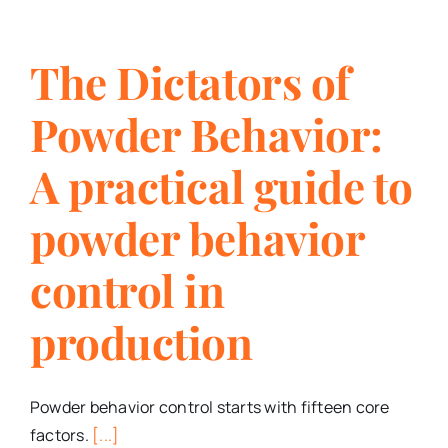
The Dictators of
Powder Behavior:
A practical guide to
powder behavior
control in
production
Powder behavior control starts with fifteen core
factors.
[...]