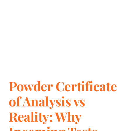
Powder Certificate
of Analysis vs
Reality: Why