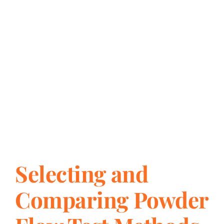
Selecting and
Comparing Powder