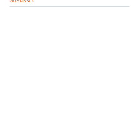
Read More