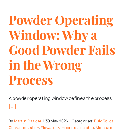
Powder Operating
Window: Why a
Good Powder Fails
in the Wrong
Process
A powder operating window defines the process
[...]
By
Martijn Daalder
|
30 May 2026
|
Categories:
Bulk Solids
Characterization
,
Flowability
,
Hoppers
,
Insights
,
Moisture