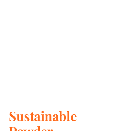
Sustainable
Powder