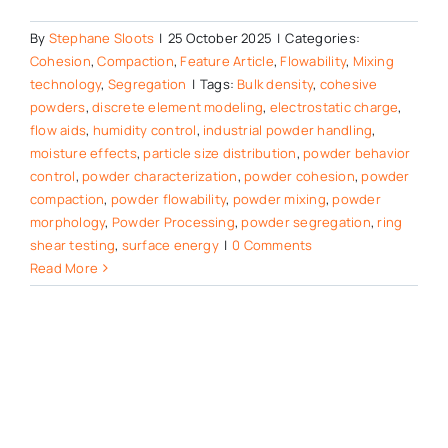
By
Stephane Sloots
|
25 October 2025
|
Categories:
Cohesion
,
Compaction
,
Feature Article
,
Flowability
,
Mixing
technology
,
Segregation
|
Tags:
Bulk density
,
cohesive
powders
,
discrete element modeling
,
electrostatic charge
,
flow aids
,
humidity control
,
industrial powder handling
,
moisture effects
,
particle size distribution
,
powder behavior
control
,
powder characterization
,
powder cohesion
,
powder
compaction
,
powder flowability
,
powder mixing
,
powder
morphology
,
Powder Processing
,
powder segregation
,
ring
shear testing
,
surface energy
|
0 Comments
Read More