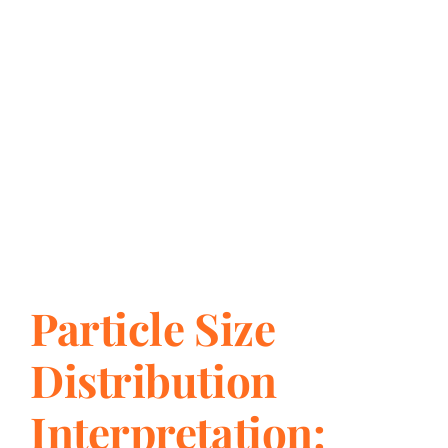
Particle Size
Distribution
Interpretation: