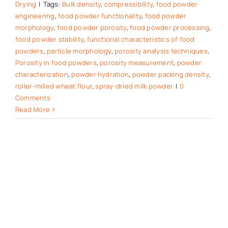
Drying
|
Tags:
Bulk density
,
compressibility
,
food powder
engineering
,
food powder functionality
,
food powder
morphology
,
food powder porosity
,
food powder processing
,
food powder stability
,
functional characteristics of food
powders
,
particle morphology
,
porosity analysis techniques
,
Porosity in food powders
,
porosity measurement
,
powder
characterization
,
powder hydration
,
powder packing density
,
roller-milled wheat flour
,
spray-dried milk powder
|
0
Comments
Read More