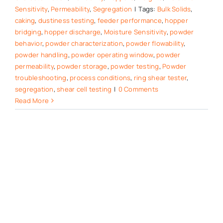
Sensitivity
,
Permeability
,
Segregation
|
Tags:
Bulk Solids
,
caking
,
dustiness testing
,
feeder performance
,
hopper
bridging
,
hopper discharge
,
Moisture Sensitivity
,
powder
behavior
,
powder characterization
,
powder flowability
,
powder handling
,
powder operating window
,
powder
permeability
,
powder storage
,
powder testing
,
Powder
troubleshooting
,
process conditions
,
ring shear tester
,
segregation
,
shear cell testing
|
0 Comments
Read More