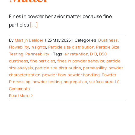
Fines in powder behavior matter because fine
particles
[...]
By
Martijn Daalder
|
23 May 2026
|
Categories:
Dustiness
,
Flowability
,
Insights
,
Particle size distribution
,
Particle Size
Testing
,
Permeability
|
Tags:
air retention
,
D10
,
D50
,
dustiness
,
fine particles
,
fines in powder behavior
,
particle
size analysis
,
particle size distribution
,
permeability
,
powder
characterization
,
powder flow
,
powder handling
,
Powder
Processing
,
powder testing
,
segregation
,
surface area
|
0
Comments
Read More