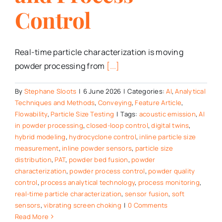
Control
Real-time particle characterization is moving
powder processing from
[...]
By
Stephane Sloots
|
6 June 2026
|
Categories:
AI
,
Analytical
Techniques and Methods
,
Conveying
,
Feature Article
,
Flowability
,
Particle Size Testing
|
Tags:
acoustic emission
,
AI
in powder processing
,
closed-loop control
,
digital twins
,
hybrid modeling
,
hydrocyclone control
,
inline particle size
measurement
,
inline powder sensors
,
particle size
distribution
,
PAT
,
powder bed fusion
,
powder
characterization
,
powder process control
,
powder quality
control
,
process analytical technology
,
process monitoring
,
real-time particle characterization
,
sensor fusion
,
soft
sensors
,
vibrating screen choking
|
0 Comments
Read More