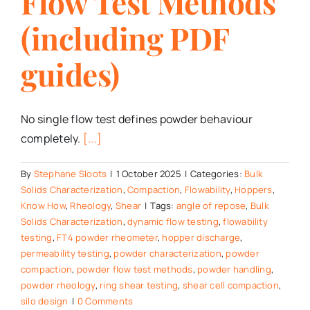
Flow Test Methods
(including PDF
guides)
No single flow test defines powder behaviour
completely.
[...]
By
Stephane Sloots
|
1 October 2025
|
Categories:
Bulk
Solids Characterization
,
Compaction
,
Flowability
,
Hoppers
,
Know How
,
Rheology
,
Shear
|
Tags:
angle of repose
,
Bulk
Solids Characterization
,
dynamic flow testing
,
flowability
testing
,
FT4 powder rheometer
,
hopper discharge
,
permeability testing
,
powder characterization
,
powder
compaction
,
powder flow test methods
,
powder handling
,
powder rheology
,
ring shear testing
,
shear cell compaction
,
silo design
|
0 Comments