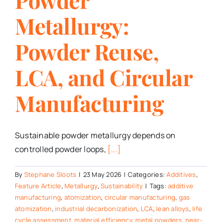
Metallurgy:
Powder Reuse,
LCA, and Circular
Manufacturing
Sustainable powder metallurgy depends on
controlled powder loops,
[...]
By
Stephane Sloots
|
23 May 2026
|
Categories:
Additives
,
Feature Article
,
Metallurgy
,
Sustainability
|
Tags:
additive
manufacturing
,
atomization
,
circular manufacturing
,
gas
atomization
,
industrial decarbonization
,
LCA
,
lean alloys
,
life
cycle assessment
,
material efficiency
,
metal powders
,
near-