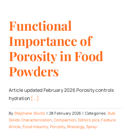
Functional
Importance of
Porosity in Food
Powders
Article updated February 2026 Porosity controls
hydration
[...]
By
Stephane Sloots
|
28 February 2026
|
Categories:
Bulk
Solids Characterization
,
Compaction
,
Editors pick
,
Feature
Article
,
Food Industry
,
Porosity
,
Rheology
,
Spray-