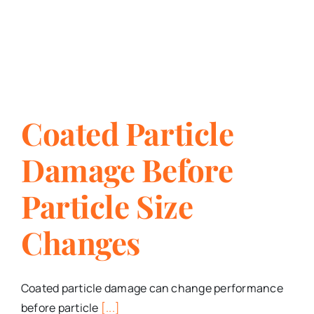
Coated Particle
Damage Before
Particle Size
Changes
Coated particle damage can change performance
before particle
[...]