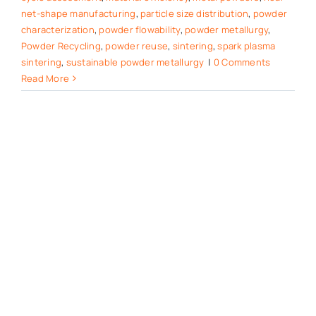
net-shape manufacturing
,
particle size distribution
,
powder
characterization
,
powder flowability
,
powder metallurgy
,
Powder Recycling
,
powder reuse
,
sintering
,
spark plasma
sintering
,
sustainable powder metallurgy
|
0 Comments
Read More