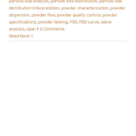
particle size analysis
,
particle size distribution
,
particle size
distribution interpretation
,
powder characterization
,
powder
dispersion
,
powder flow
,
powder quality control
,
powder
specifications
,
powder testing
,
PSD
,
PSD curve
,
sieve
analysis
,
span
|
0 Comments
Read More