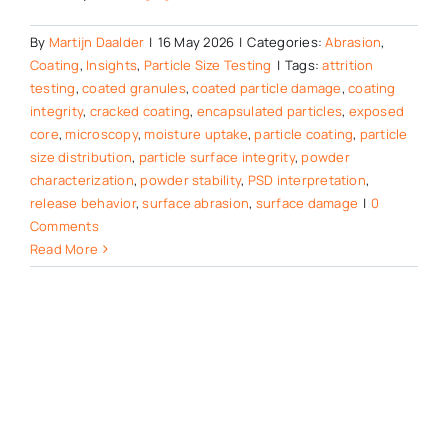
By
Martijn Daalder
|
16 May 2026
|
Categories:
Abrasion
,
Coating
,
Insights
,
Particle Size Testing
|
Tags:
attrition
testing
,
coated granules
,
coated particle damage
,
coating
integrity
,
cracked coating
,
encapsulated particles
,
exposed
core
,
microscopy
,
moisture uptake
,
particle coating
,
particle
size distribution
,
particle surface integrity
,
powder
characterization
,
powder stability
,
PSD interpretation
,
release behavior
,
surface abrasion
,
surface damage
|
0
Comments
Read More