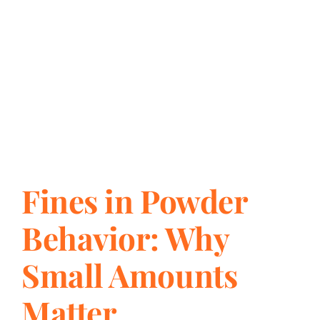
Fines in Powder
Behavior: Why
Small Amounts
Matter