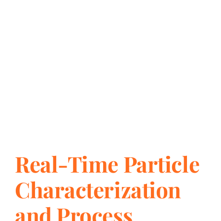
Chemical Com
Real-Time Particle
Characterization
and Process