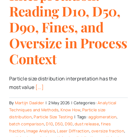
Reading D10, D50,
D90, Fines, and
Oversize in Process
Context
Particle size distribution interpretation has the
most value
[...]
By
Martijn Daalder
|
2 May 2026
|
Categories:
Analytical
Techniques and Methods
,
Know How
,
Particle size
distribution
,
Particle Size Testing
|
Tags:
agglomeration
,
batch comparison
,
D10
,
D50
,
D90
,
dust release
,
fines
fraction
,
Image Analysis
,
Laser Diffraction
,
oversize fraction
,