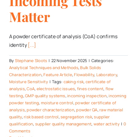
Incoming Tests
Matter
A powder certificate of analysis (CoA) confirms
identity
[...]
By
Stephane Sloots
|
22 November 2025
|
Categories:
Analytical Techniques and Methods
,
Bulk Solids
Characterization
,
Feature Article
,
Flowability
,
Laboratory
,
Moisture Sensitivity
|
Tags:
caking risk
,
certificate of
analysis
,
CoA
,
electrostatic issues
,
fines content
,
flow
testing
,
GMP quality systems
,
incoming inspection
,
incoming
powder testing
,
moisture control
,
powder certificate of
analysis
,
powder characterization
,
powder QA
,
raw material
quality
,
risk based control
,
segregation risk
,
supplier
qualification
,
supplier quality management
,
water activity
|
0
Comments