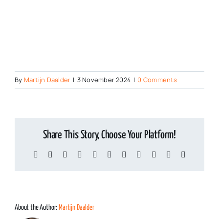
Chemical Com
By
Martijn Daalder
|
3 November 2024
|
0 Comments
Share This Story, Choose Your Platform!
Facebook
X
Reddit
LinkedIn
WhatsApp
Telegram
Tumblr
Pinterest
Vk
Xing
Email
About the Author:
Martijn Daalder