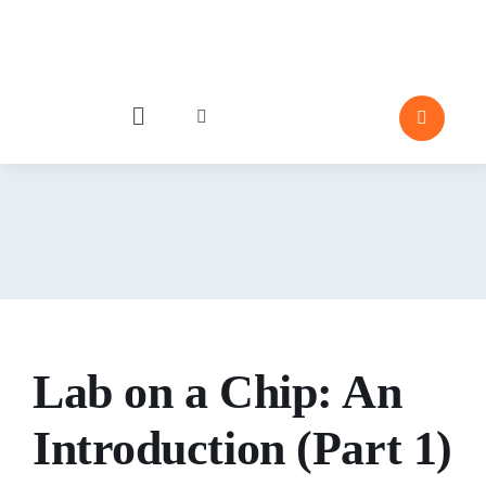
Skip
to
content
Toggle
Toggle
Navigation
Navigation
Industries
P
Particle Behavior
Emergence
Lab on a Chip: An
Editor Pick
Porosity and 
Introduction (Part 1)
Moisture 