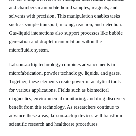
and chambers manipulate liquid samples, reagents, and
solvents with precision. This manipulation enables tasks
such as sample transport, mixing, reaction, and detection.
Gas-liquid interactions also support processes like bubble
generation and droplet manipulation within the
microfluidic system.
Lab-on-a-chip technology combines advancements in
microfabrication, powder technology, liquids, and gases.
Together, these elements create powerful analytical tools
for various applications. Fields such as biomedical
diagnostics, environmental monitoring, and drug discovery
benefit from this technology. As researchers continue to
advance these areas, lab-on-a-chip devices will transform
scientific research and healthcare procedures.