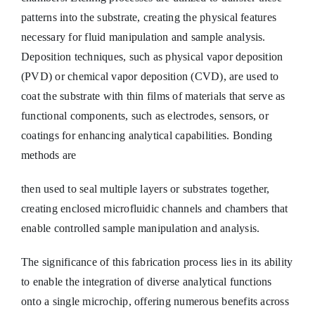
patterns into the substrate, creating the physical features
necessary for fluid manipulation and sample analysis.
Deposition techniques, such as physical vapor deposition
(PVD) or chemical vapor deposition (CVD), are used to
coat the substrate with thin films of materials that serve as
functional components, such as electrodes, sensors, or
coatings for enhancing analytical capabilities. Bonding
methods are
then used to seal multiple layers or substrates together,
creating enclosed microfluidic channels and chambers that
enable controlled sample manipulation and analysis.
The significance of this fabrication process lies in its ability
to enable the integration of diverse analytical functions
onto a single microchip, offering numerous benefits across