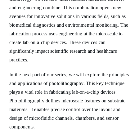
and engineering combine. This combination opens new
avenues for innovative solutions in various fields, such as
biomedical diagnostics and environmental monitoring. The
fabrication process uses engineering at the microscale to
create lab-on-a-chip devices. These devices can
significantly impact scientific research and healthcare
practices.
In the next part of our series, we will explore the principles
and applications of photolithography. This key technique
plays a vital role in fabricating lab-on-a-chip devices.
Photolithography defines microscale features on substrate
materials. It enables precise control over the layout and
design of microfluidic channels, chambers, and sensor
components.