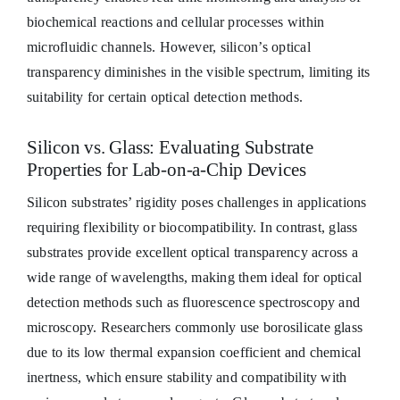
biochemical reactions and cellular processes within
microfluidic channels. However, silicon’s optical
transparency diminishes in the visible spectrum, limiting its
suitability for certain optical detection methods.
Silicon vs. Glass: Evaluating Substrate
Properties for Lab-on-a-Chip Devices
Silicon substrates’ rigidity poses challenges in applications
requiring flexibility or biocompatibility. In contrast, glass
substrates provide excellent optical transparency across a
wide range of wavelengths, making them ideal for optical
detection methods such as fluorescence spectroscopy and
microscopy. Researchers commonly use borosilicate glass
due to its low thermal expansion coefficient and chemical
inertness, which ensure stability and compatibility with