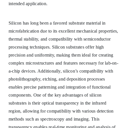
intended application.
Silicon has long been a favored substrate material in
microfabrication due to its excellent mechanical properties,
thermal stability, and compatibility with semiconductor
processing techniques. Silicon substrates offer high
precision and uniformity, making them ideal for creating
complex microstructures and features necessary for lab-on-
a-chip devices. Additionally, silicon’s compatibility with
photolithography, etching, and deposition processes
enables precise patterning and integration of functional
components. One of the key advantages of silicon
substrates is their optical transparency in the infrared
region, allowing for compatibility with various detection
methods such as spectroscopy and imaging. This
transparency enables real-time monitoring and analysis of