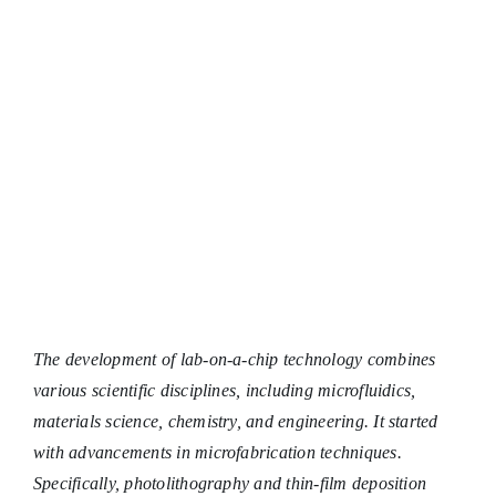
Chemical C
The development of lab-on-a-chip technology combines
various scientific disciplines, including microfluidics,
materials science, chemistry, and engineering. It started
with advancements in microfabrication techniques.
Specifically, photolithography and thin-film deposition