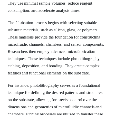
They use minimal sample volumes, reduce reagent
consumption, and accelerate analysis times.
The fabrication process begins with selecting suitable
substrate materials, such as silicon, glass, or polymers.
These materials provide the foundation for constructing
microfluidic channels, chambers, and sensor components.
Researchers then employ advanced microfabrication
techniques. These techniques include photolithography,
etching, deposition, and bonding. They create complex
features and functional elements on the substrate.
For instance, photolithography serves as a foundational
technique for defining the desired patterns and structures
on the substrate, allowing for precise control over the
dimensions and geometries of microfluidic channels and
chambers. Etching processes are utilized to transfer these