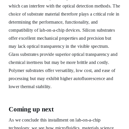
which can interfere with the optical detection methods. The
choice of substrate material therefore plays a critical role in
determining the performance, functionality, and
compatibility of lab-on-a-chip devices. Silicon substrates
offer excellent mechanical properties and precision but
may lack optical transparency in the visible spectrum.
Glass substrates provide superior optical transparency and
chemical inertness but may be more brittle and costly.
Polymer substrates offer versatility, low cost, and ease of
processing but may exhibit higher autofluorescence and
lower thermal stability.
Coming up next
As we conclude this installment on lab-on-a-chip
technology, we see how microfluidics, materials science,