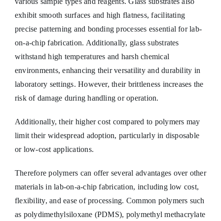
various sample types and reagents. Glass substrates also
exhibit smooth surfaces and high flatness, facilitating
precise patterning and bonding processes essential for lab-
on-a-chip fabrication. Additionally, glass substrates
withstand high temperatures and harsh chemical
environments, enhancing their versatility and durability in
laboratory settings. However, their brittleness increases the
risk of damage during handling or operation.
Additionally, their higher cost compared to polymers may
limit their widespread adoption, particularly in disposable
or low-cost applications.
Therefore polymers can offer several advantages over other
materials in lab-on-a-chip fabrication, including low cost,
flexibility, and ease of processing. Common polymers such
as polydimethylsiloxane (PDMS), polymethyl methacrylate