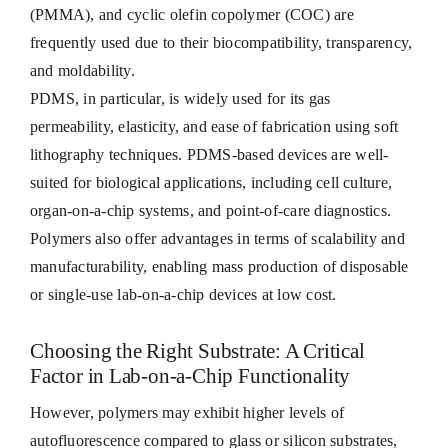
(PMMA), and cyclic olefin copolymer (COC) are
frequently used due to their biocompatibility, transparency,
and moldability.
PDMS, in particular, is widely used for its gas
permeability, elasticity, and ease of fabrication using soft
lithography techniques. PDMS-based devices are well-
suited for biological applications, including cell culture,
organ-on-a-chip systems, and point-of-care diagnostics.
Polymers also offer advantages in terms of scalability and
manufacturability, enabling mass production of disposable
or single-use lab-on-a-chip devices at low cost.
Choosing the Right Substrate: A Critical
Factor in Lab-on-a-Chip Functionality
However, polymers may exhibit higher levels of
autofluorescence compared to glass or silicon substrates,