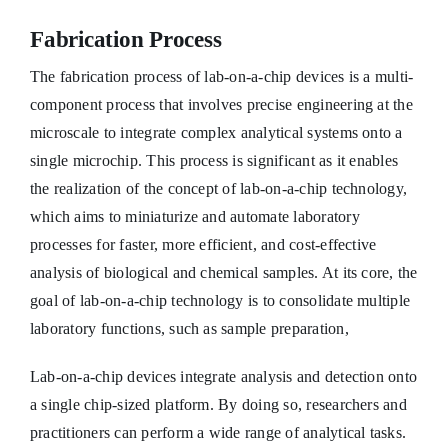
Fabrication Process
The fabrication process of lab-on-a-chip devices is a multi-
component process that involves precise engineering at the
microscale to integrate complex analytical systems onto a
single microchip. This process is significant as it enables
the realization of the concept of lab-on-a-chip technology,
which aims to miniaturize and automate laboratory
processes for faster, more efficient, and cost-effective
analysis of biological and chemical samples. At its core, the
goal of lab-on-a-chip technology is to consolidate multiple
laboratory functions, such as sample preparation,
Lab-on-a-chip devices integrate analysis and detection onto
a single chip-sized platform. By doing so, researchers and
practitioners can perform a wide range of analytical tasks.