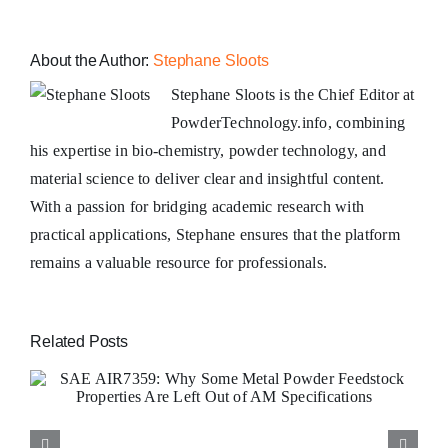
About the Author:
Stephane Sloots
Stephane Sloots is the Chief Editor at
PowderTechnology.info, combining
his expertise in bio-chemistry, powder technology, and
material science to deliver clear and insightful content.
With a passion for bridging academic research with
practical applications, Stephane ensures that the platform
remains a valuable resource for professionals.
Related Posts