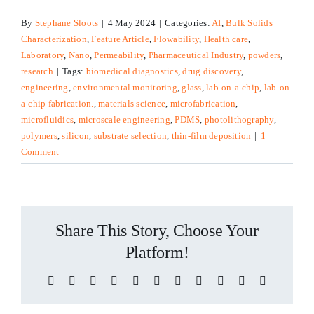
By
Stephane Sloots
|
4 May 2024
|
Categories:
AI
,
Bulk Solids
Characterization
,
Feature Article
,
Flowability
,
Health care
,
Laboratory
,
Nano
,
Permeability
,
Pharmaceutical Industry
,
powders
,
research
|
Tags:
biomedical diagnostics
,
drug discovery
,
engineering
,
environmental monitoring
,
glass
,
lab-on-a-chip
,
lab-on-
a-chip fabrication.
,
materials science
,
microfabrication
,
microfluidics
,
microscale engineering
,
PDMS
,
photolithography
,
polymers
,
silicon
,
substrate selection
,
thin-film deposition
|
1
Comment
Share This Story, Choose Your
Platform!
Facebook
X
Reddit
LinkedIn
WhatsApp
Telegram
Tumblr
Pinterest
Vk
Xing
Email