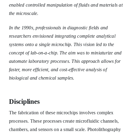
enabled controlled manipulation of fluids and materials at
the microscale.
In the 1990s, professionals in diagnostic fields and
researchers envisioned integrating complete analytical
systems onto a single microchip. This vision led to the
concept of lab-on-a-chip. The aim was to miniaturize and
automate laboratory processes. This approach allows for
faster, more efficient, and cost-effective analysis of
biological and chemical samples.
Disciplines
The fabrication of these microchips involves complex
processes. These processes create microfluidic channels,
chambers, and sensors on a small scale. Photolithography