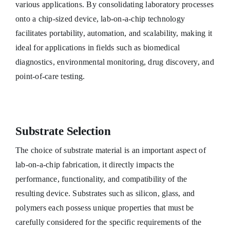
various applications. By consolidating laboratory processes
onto a chip-sized device, lab-on-a-chip technology
facilitates portability, automation, and scalability, making it
ideal for applications in fields such as biomedical
diagnostics, environmental monitoring, drug discovery, and
point-of-care testing.
Substrate Selection
The choice of substrate material is an important aspect of
lab-on-a-chip fabrication, it directly impacts the
performance, functionality, and compatibility of the
resulting device. Substrates such as silicon, glass, and
polymers each possess unique properties that must be
carefully considered for the specific requirements of the