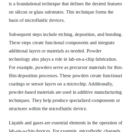
is a foundational technique that defines the desired features
on silicon or glass substrates. This technique forms the
basis of microfluidic devices.
Subsequent steps include etching, deposition, and bonding.
These steps create functional components and integrate
additional layers or materials as needed. Powder
technology also plays a role in lab-on-a-chip fabrication.
For example, powders serve as precursor materials for thin-
film deposition processes. These powders create functional
coatings or sensor layers on a microchip. Additionally,
powder-based materials are used in additive manufacturing
techniques. They help produce specialized components or
structures within the microfluidic device.
Liquids and gases are essential elements in the operation of
lab-on-a-chip devices. For example, microfluidic channels