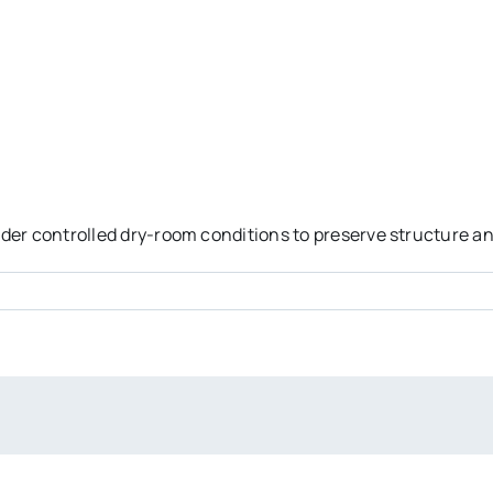
er controlled dry-room conditions to preserve structure and