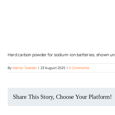
Hard carbon powder for sodium-ion batteries, shown und
By
Martijn Daalder
|
23 August 2025
|
0 Comments
Share This Story, Choose Your Platform!