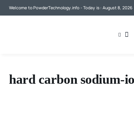
Skip
Welcome to PowderTechnology.info - Today is : August 8, 2026
to
content
hard carbon sodium-io