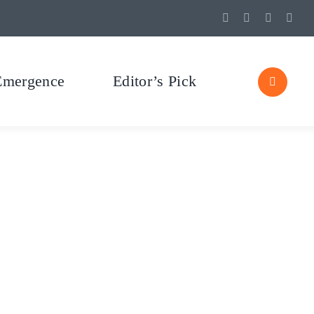
Emergence
Editor’s Pick