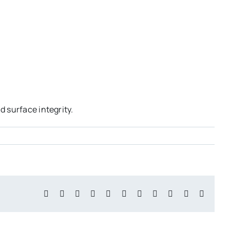
 surface integrity.
Facebook
X
Reddit
LinkedIn
WhatsApp
Telegram
Tumblr
Pinterest
Vk
Xing
Email