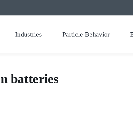
Industries
Particle Behavior
n batteries