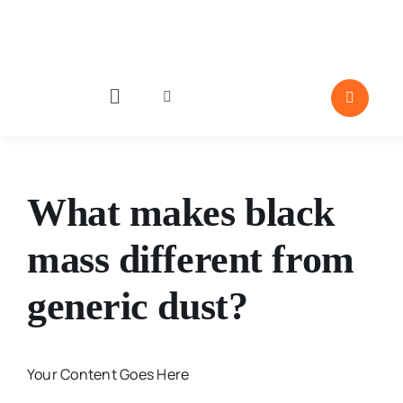
Skip
to
content
Toggle
Toggle
Navigation
Navigation
Industries
Par
What makes black
Particle Behavior
mass different from
Emergence
generic dust?
Editor Pick
Porosity and Su
Your Content Goes Here
Moisture and