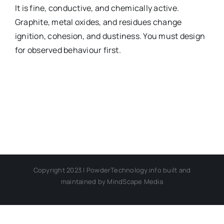
It is fine, conductive, and chemically active.
Graphite, metal oxides, and residues change
Chemical Com
ignition, cohesion, and dustiness. You must design
for observed behaviour first.
Copyright 2023 | PowderTechnology.info built and
maintained by MindScape Media